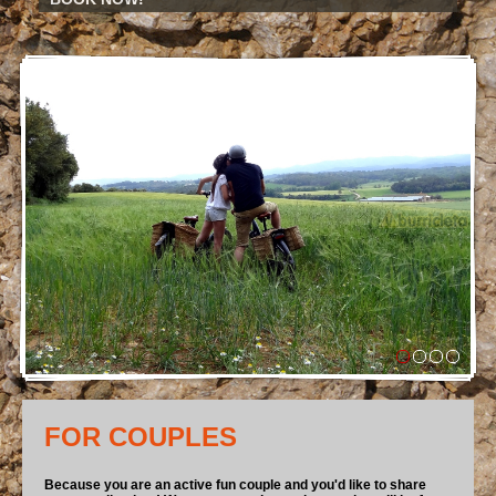
FOR COUPLES
Because you are an active fun couple and you'd like to share