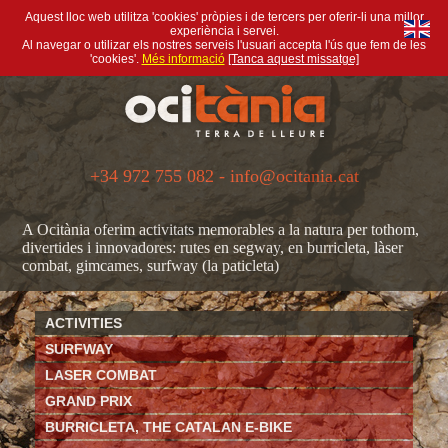
Aquest lloc web utilitza 'cookies' pròpies i de tercers per oferir-li una millor
experiència i servei.
Al navegar o utilizar els nostres serveis l'usuari accepta l'ús que fem de les
'cookies'.
Més informació
[Tanca aquest missatge]
+34 972 755 082 - info@ocitania.cat
A Ocitània oferim activitats memorables a la natura per tothom,
divertides i innovadores: rutes en segway, en burricleta, làser
combat, gimcames, surfway (la paticleta)
ACTIVITIES
SURFWAY
LASER COMBAT
GRAND PRIX
BURRICLETA, THE CATALAN E-BIKE