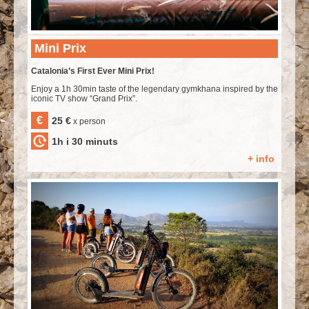
Mini Prix
Catalonia’s First Ever Mini Prix!
Enjoy a 1h 30min taste of the legendary gymkhana inspired by the
iconic TV show “Grand Prix”.
€
25 €
x person
1h i 30 minuts
+ info