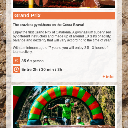
Grand Prix
The craziest gymkhana on the Costa Brava!
Enjoy the first Grand Prix of Catalonia. A gymnasium supervised
by different instructors and made up of around 10 tests of agility,
balance and dexterity that will vary according to the time of year.
With a minimum age of 7 years, you will enjoy 2.5 - 3 hours of
team activity.
€
35 €
x person
Entre 2h i 30 min / 3h
+ info