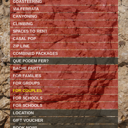
COASTEERING
VIA FERRATA
CANYONING
CLIMBING
SPACES TO RENT
CASAL POP
ZIP LINE
COMBINED PACKAGES
QUE PODEM FER?
BACHE PARTY
FOR FAMILIES
FOR GROUPS
FOR COUPLES
FOR SCHOOLS
FOR SCHOOLS
LOCATION
GIFT VOUCHER
BOOK NOW!