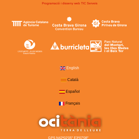
Programació i disseny web
TIC Serveis
English
Català
Español
Français
GPS N42º02'05" E3º07'08"