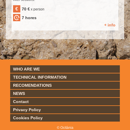
€
70 €
x person
7 hores
+ info
WHO ARE WE
TECHNICAL INFORMATION
RECOMENDATIONS
NEWS
Contact
Privacy Policy
Cookies Policy
© Ocitània