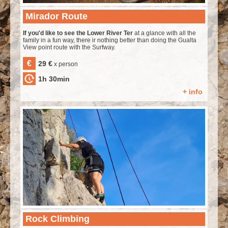
Mirador Route
If you'd like to see the Lower River Ter
at a glance with all the
family in a fun way, there ir nothing better than doing the Gualta
View point route with the Surfway.
€
29 €
x person
1h 30min
+ info
Rock Climbing