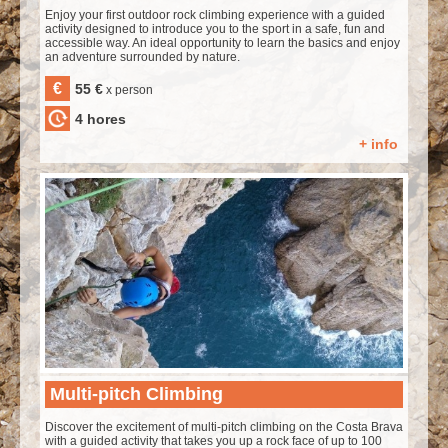
Enjoy your first outdoor rock climbing experience with a guided
activity designed to introduce you to the sport in a safe, fun and
accessible way. An ideal opportunity to learn the basics and enjoy
an adventure surrounded by nature.
€
55 €
x person
4 hores
+ info
Multi-pitch Climbing
Discover the excitement of multi-pitch climbing on the Costa Brava
with a guided activity that takes you up a rock face of up to 100