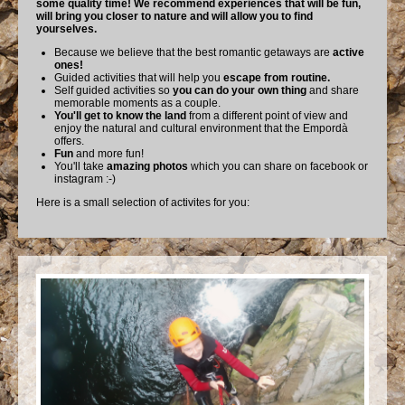
some quality time! We recommend experiences that will be fun,
will bring you closer to nature and will allow you to find
yourselves.
Because we believe that the best romantic getaways are
active
ones!
Guided activities that will help you
escape from routine.
Self guided activities so
you can do your own thing
and share
memorable moments as a couple.
You'll get to know the land
from a different point of view and
enjoy the natural and cultural environment that the Empordà
offers.
Fun
and more fun!
You'll take
amazing photos
which you can share on facebook or
instagram :-)
Here is a small selection of activites for you: