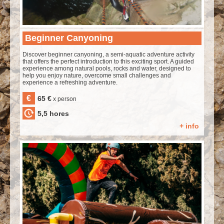
Beginner Canyoning
Discover beginner canyoning, a semi-aquatic adventure activity
that offers the perfect introduction to this exciting sport. A guided
experience among natural pools, rocks and water, designed to
help you enjoy nature, overcome small challenges and
experience a refreshing adventure.
€
65 €
x person
5,5 hores
+ info