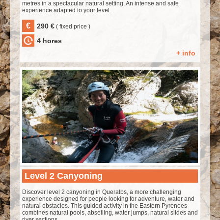
metres in a spectacular natural setting. An intense and safe
experience adapted to your level.
€
290 €
( fixed price )
4 hores
+ info
Level 2 Canyoning
Discover level 2 canyoning in Queralbs, a more challenging
experience designed for people looking for adventure, water and
natural obstacles. This guided activity in the Eastern Pyrenees
combines natural pools, abseiling, water jumps, natural slides and
river sections.