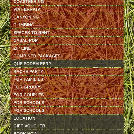
COASTEERING
VIA FERRATA
CANYONING
CLIMBING
SPACES TO RENT
CASAL POP
ZIP LINE
COMBINED PACKAGES
QUE PODEM FER?
BACHE PARTY
FOR FAMILIES
FOR GROUPS
FOR COUPLES
FOR SCHOOLS
FOR SCHOOLS
LOCATION
GIFT VOUCHER
BOOK NOW!