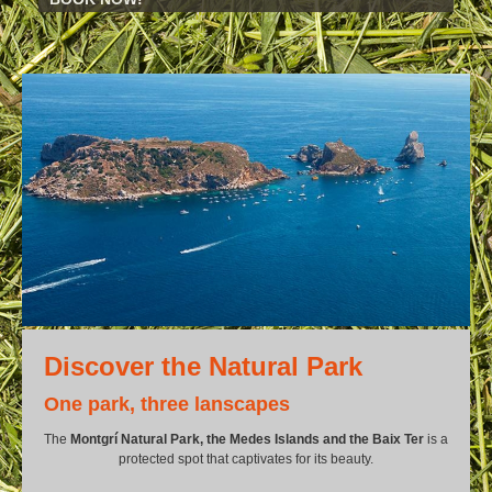
Discover the Natural Park
One park, three lanscapes
The
Montgrí Natural Park, the Medes Islands and the Baix Ter
is a
protected spot that captivates for its beauty.