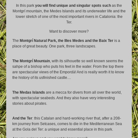
In this park
you will find unique and singular spots such
as the
Montgrí mountain, the Medes Islands and its underwater life and the
lower stretch of one of the most important rivers in Catalonia: the
Ter.
Want to discover more?
The
Montgrí Natural Park, the Illes Medes and the Baix Ter
is a
place of great beauty. One park, three landscapes.
The Montgrí Mountain
, with its silhouette so well known seems the
sahpe of a bishop who puts his feet in the water. From the top there
are spectacular views of the Empordà! And is really worth it to know
the history of its usfinished castle....
The Medas Islands
are a mecca for divers from all over the world,
with spectacular seabeds. And they also have very interesting
stories about pirates.
And the Ter
: this Catalan and hard-working river that, after a 208-
km journey from Setcases, comes to die in the Mediterranean Sea
at the Gola del Ter: a unique and essential place in this park.