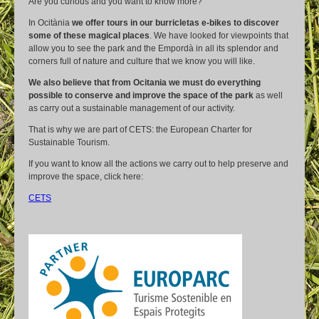
Are you curious and you want to know more?
In Ocitània
we offer tours in our burricletas e-bikes to discover
some of these magical places
. We have looked for viewpoints that
allow you to see the park and the Empordà in all its splendor and
corners full of nature and culture that we know you will like.
We also believe that from Ocitania we must do everything
possible to conserve and improve the space of the park
as well
as carry out a sustainable management of our activity.
That is why we are part of CETS: the European Charter for
Sustainable Tourism.
If you want to know all the actions we carry out to help preserve and
improve the space, click here:
CETS