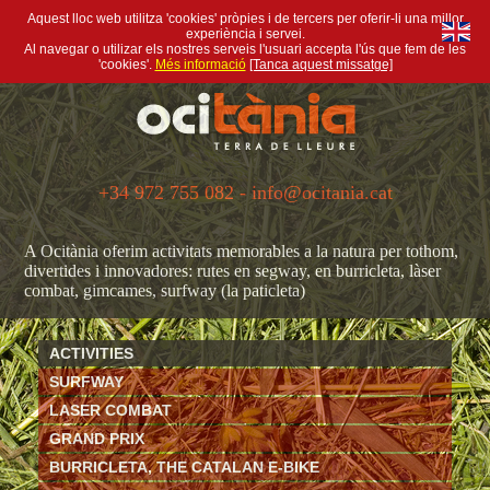
Aquest lloc web utilitza 'cookies' pròpies i de tercers per oferir-li una millor
experiència i servei.
Al navegar o utilizar els nostres serveis l'usuari accepta l'ús que fem de les
'cookies'.
Més informació
[Tanca aquest missatge]
+34 972 755 082 - info@ocitania.cat
A Ocitània oferim activitats memorables a la natura per tothom,
divertides i innovadores: rutes en segway, en burricleta, làser
combat, gimcames, surfway (la paticleta)
ACTIVITIES
SURFWAY
LASER COMBAT
GRAND PRIX
BURRICLETA, THE CATALAN E-BIKE