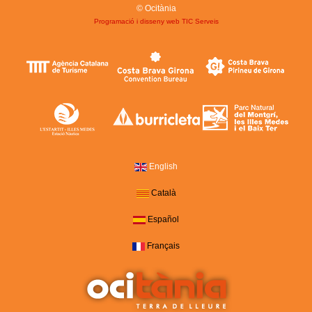
© Ocitània
Programació i disseny web
TIC Serveis
English
Català
Español
Français