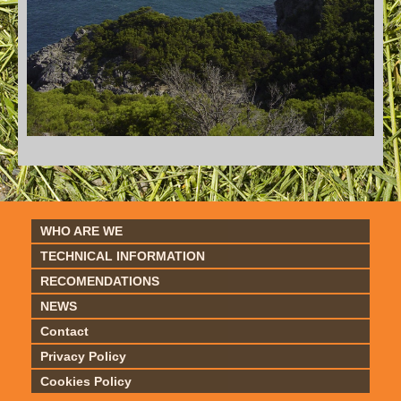
WHO ARE WE
TECHNICAL INFORMATION
RECOMENDATIONS
NEWS
Contact
Privacy Policy
Cookies Policy